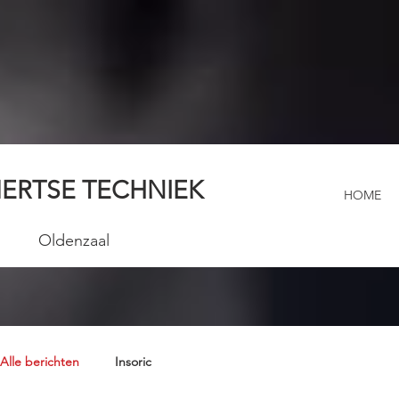
ERTSE TECHNIEK
HOME
Oldenzaal
Alle berichten
Insoric