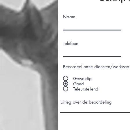
Naam
Telefoon
Beoordeel onze diensten/werkza
Geweldig
Goed
Teleurstellend
Uitleg over de beoordeling